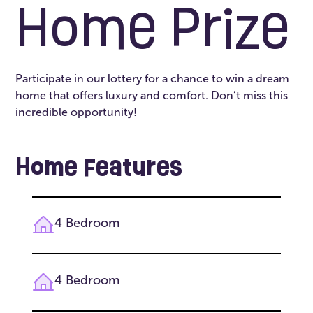
Home Prize
Participate in our lottery for a chance to win a dream
home that offers luxury and comfort. Don’t miss this
incredible opportunity!
Home Features
4 Bedroom
4 Bedroom