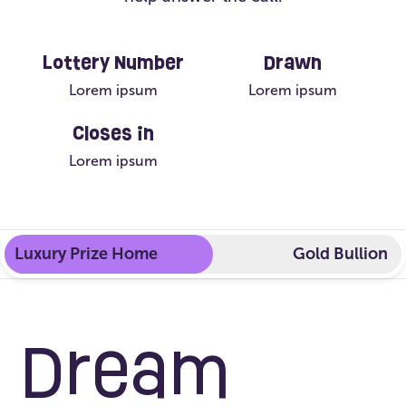
Lottery Number
Drawn
Lorem ipsum
Lorem ipsum
Closes in
Lorem ipsum
Luxury Prize Home
Gold Bullion
Dream