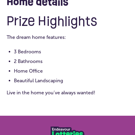
Home details
Prize Highlights
The dream home features:
3 Bedrooms
2 Bathrooms
Home Office
Beautiful Landscaping
Live in the home you’ve always wanted!