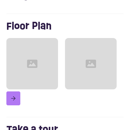
Floor Plan
Take a tour