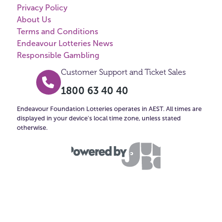
Privacy Policy
About Us
Terms and Conditions
Endeavour Lotteries News
Responsible Gambling
Customer Support and Ticket Sales
1800 63 40 40
Endeavour Foundation Lotteries operates in AEST. All times are
displayed in your device's local time zone, unless stated
otherwise.