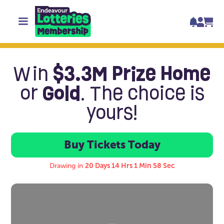
Win
$3.3M Prize Home
or
Gold
. The choice is
yours!
Buy Tickets Today
Buy Tickets Tod
Drawing in
20 Days 14 Hrs 1 Min 58 Sec