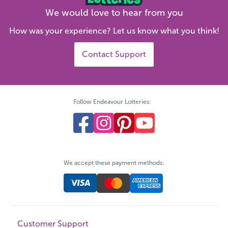
We would love to hear from you
How was your experience? Let us know what you think!
Contact Support
Follow Endeavour Lotteries:
We accept these payment methods:
Customer Support