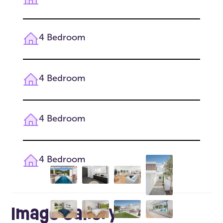
4 Bedroom
4 Bedroom
4 Bedroom
4 Bedroom
Image Gallery