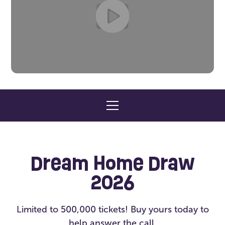
Dream Home Draw
2026
Limited to 500,000 tickets! Buy yours today to
help answer the call.