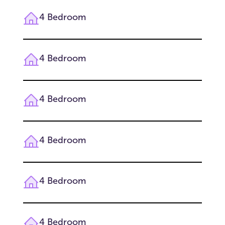
4 Bedroom
4 Bedroom
4 Bedroom
4 Bedroom
4 Bedroom
4 Bedroom