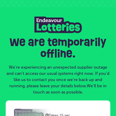
We are temporarily
offline.
We’re experiencing an unexpected supplier outage
and can’t access our usual systems right now. If you’d
like us to contact you once we’re back up and
running, please leave your details below.We’ll be in
touch as soon as possible.