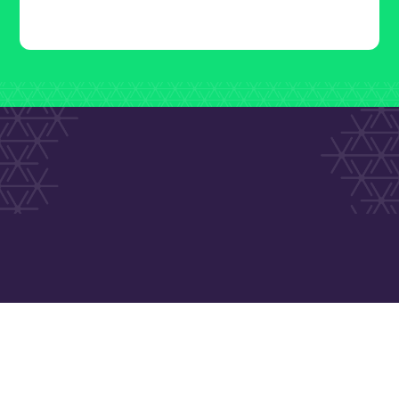
Call 1800 634 040