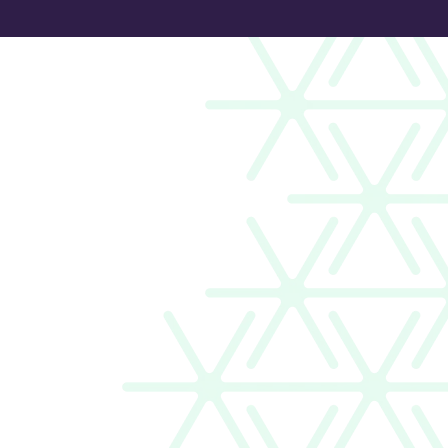
ber
Support Aussies with disability
to
live their best lives through
Endeavour Foundation.