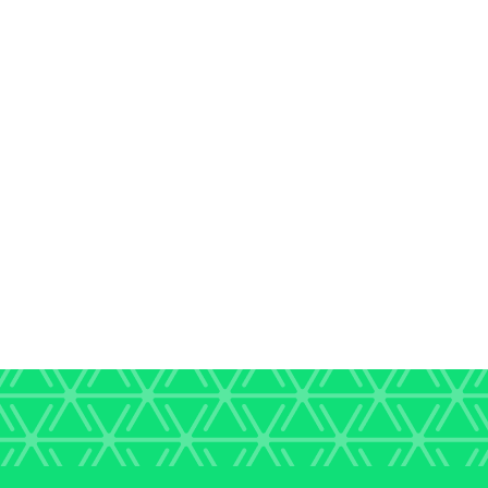
1 prize home ticket = 1 entry
BMW draw
12th Feb to win
aleny Home +
aw