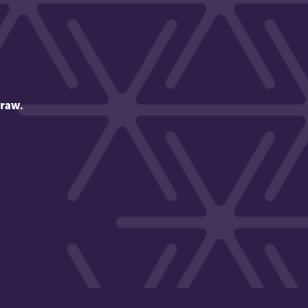
025 BMW X1
at no
draw.