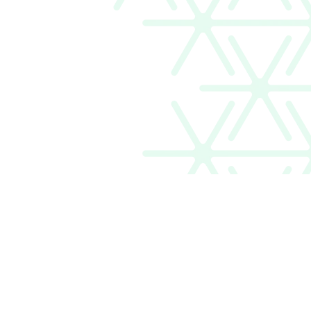
win a BMW
2,793