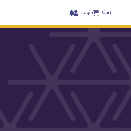
Login
Cart
in More!