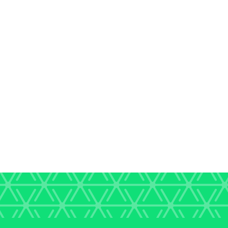
Join by 
a $3M M
BMW dr
Join Now & Win A BMW