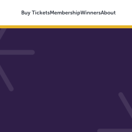
Buy Tickets
Membership
Winners
About
eam Homes to Dream Rides - Members W