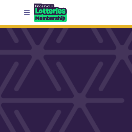
From Dr