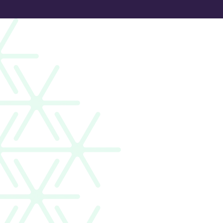
Guaranteed entry
into every Prize
Home Lottery.