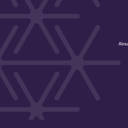
Memb
extra cos
Alr