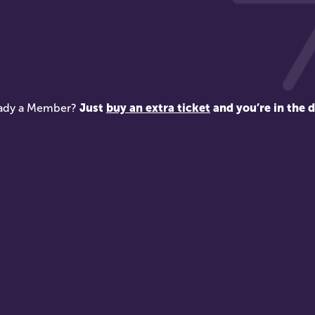
er
2
t.
eady a Member?
Just
buy an extra ticket
and you’re in the 
Join Now & Win A BMW