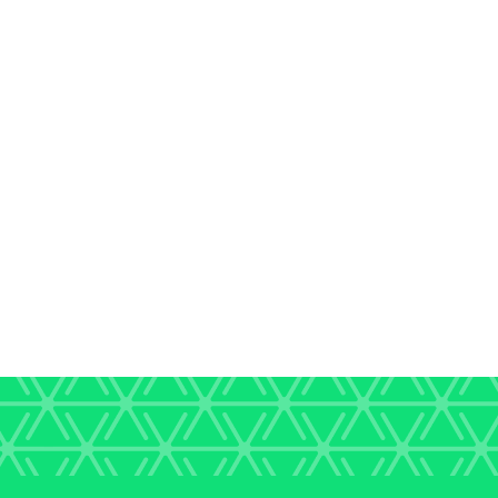
 in the
Keep your phone close
by for that winning call